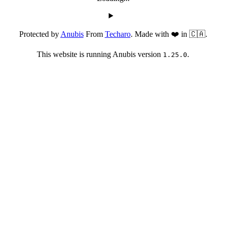
Protected by
Anubis
From
Techaro
. Made with ❤️ in 🇨🇦.
This website is running Anubis version
.
1.25.0