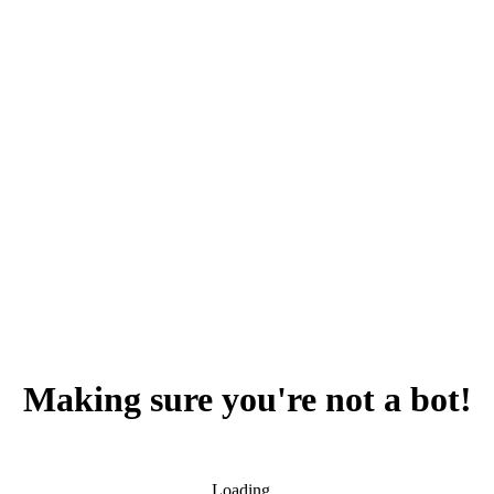
Making sure you're not a bot!
Loading...